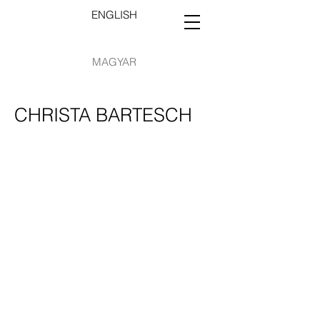
ENGLISH
MAGYAR
CHRISTA BARTESCH