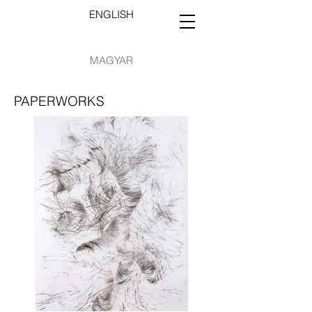
ENGLISH
MAGYAR
PAPERWORKS